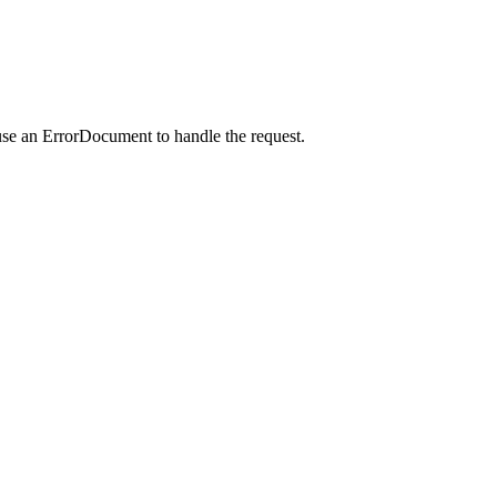
use an ErrorDocument to handle the request.