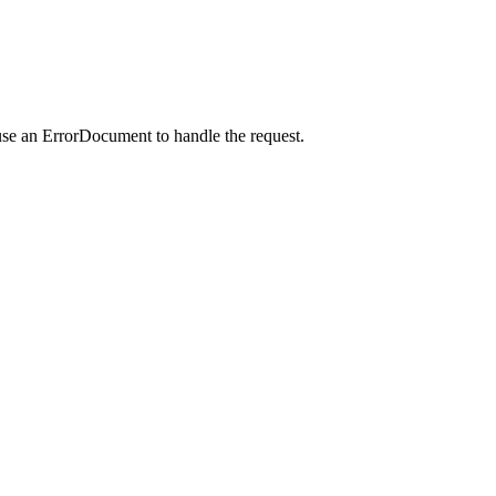
use an ErrorDocument to handle the request.