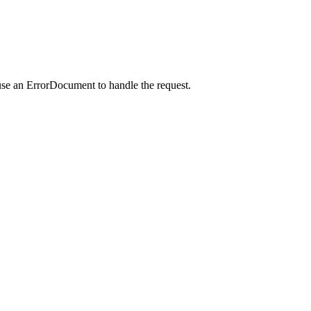
use an ErrorDocument to handle the request.