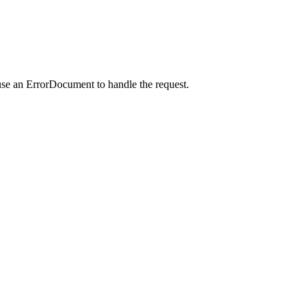
use an ErrorDocument to handle the request.