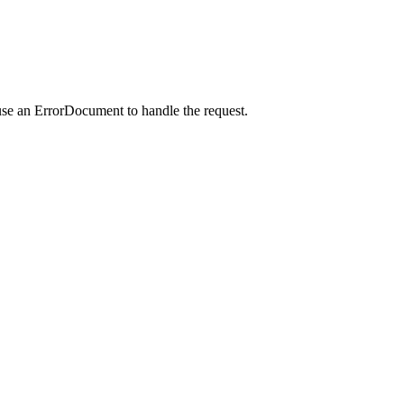
use an ErrorDocument to handle the request.