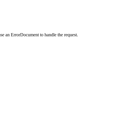
use an ErrorDocument to handle the request.