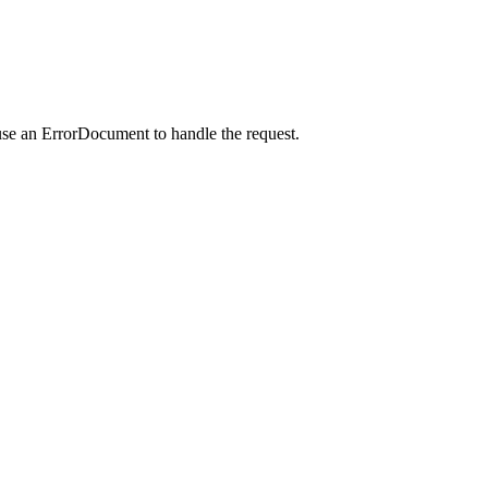
use an ErrorDocument to handle the request.