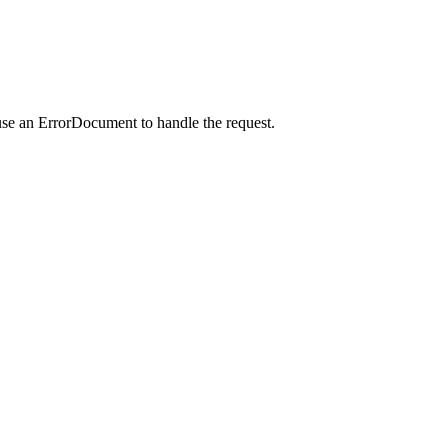
use an ErrorDocument to handle the request.