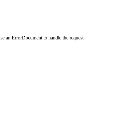
use an ErrorDocument to handle the request.