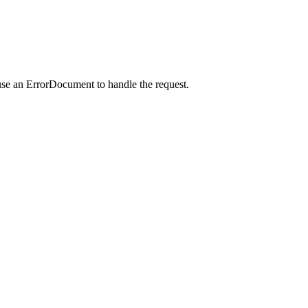
use an ErrorDocument to handle the request.